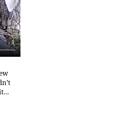
few
dn’t
it…