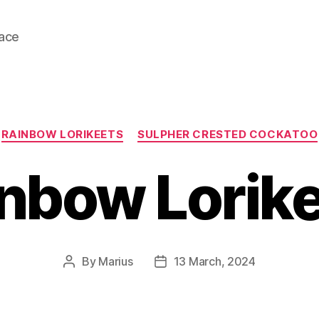
lace
Categories
RAINBOW LORIKEETS
SULPHER CRESTED COCKATOO
nbow Lorik
By
Marius
13 March, 2024
Post
Post
author
date