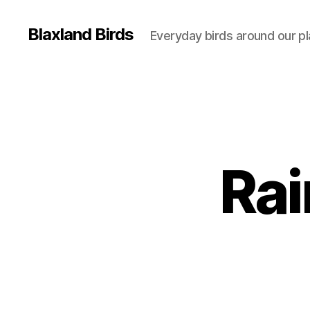
Blaxland Birds
Everyday birds around our p
Rai