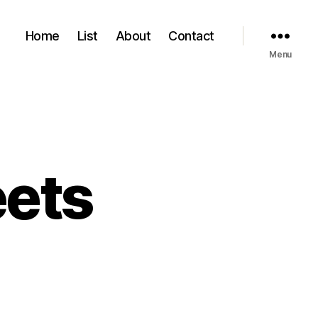
Home
List
About
Contact
Menu
eets