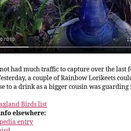
not had much traffic to capture over the last 
Yesterday, a couple of Rainbow Lorikeets coul
ose to a drink as a bigger cousin was guarding 
axland Birds list
info elsewhere:
pedia entry
bird