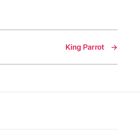
King Parrot
→