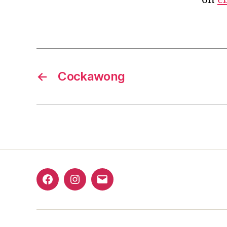
←
Cockawong
Facebook
Instagram
Email