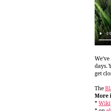
We’ve 
days. 
get cl
The
Bl
More 
*
Wiki
* on
e