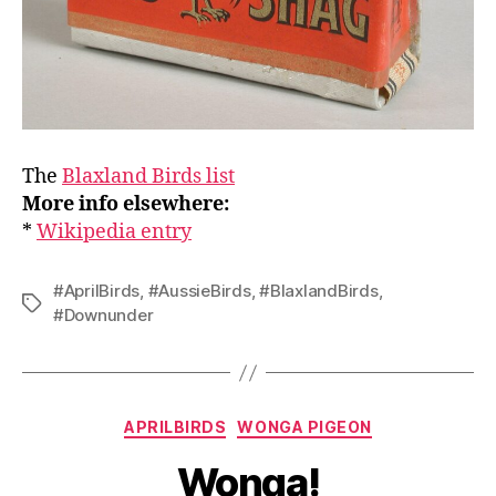
The
Blaxland Birds list
More info elsewhere:
*
Wikipedia entry
#AprilBirds
,
#AussieBirds
,
#BlaxlandBirds
,
Tags
#Downunder
Categories
APRILBIRDS
WONGA PIGEON
Wonga!