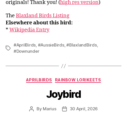
originals! Thank you! (
high res version
)
The
Blaxland Birds Listing
Elsewhere about this bird:
*
Wikipedia Entry
#AprilBirds
,
#AussieBirds
,
#BlaxlandBirds
,
Tags
#Downunder
Categories
APRILBIRDS
RAINBOW LORIKEETS
Joybird
By
Marius
30 April, 2026
Post
Post
author
date