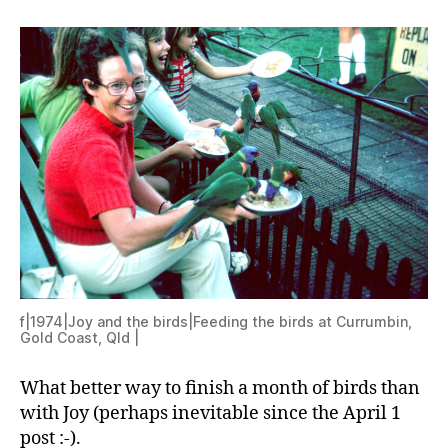
f|1974|Joy and the birds|Feeding the birds at Currumbin,
Gold Coast, Qld |
What better way to finish a month of birds than
with Joy (perhaps inevitable since the April 1
post :-).