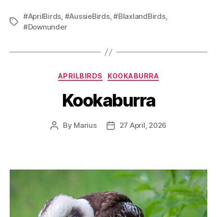
#AprilBirds
,
#AussieBirds
,
#BlaxlandBirds
,
Tags
#Downunder
Categories
APRILBIRDS
KOOKABURRA
Kookaburra
By
Marius
27 April, 2026
Post
Post
author
date