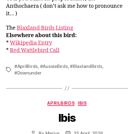
Anthochaera ( don’t ask me how to pronounce
it… )
The
Blaxland Birds Listing
Elsewhere about this bird:
*
Wikipedia Entry
*
Red Wattlebird Call
#AprilBirds
,
#AussieBirds
,
#BlaxlandBirds
,
Tags
#Downunder
Categories
APRILBIRDS
IBIS
Ibis
By
Marius
25 April, 2026
Post
Post