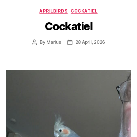
Categories
APRILBIRDS
COCKATIEL
Cockatiel
By
Marius
28 April, 2026
Post
Post
author
date