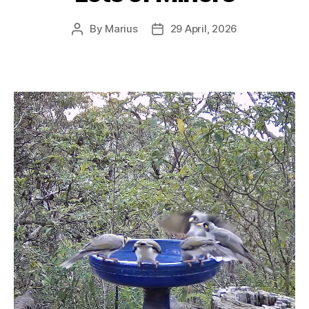
By
Marius
29 April, 2026
Post
Post
author
date