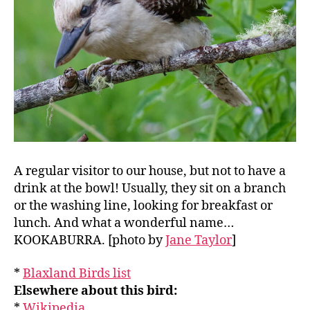
A regular visitor to our house, but not to have a
drink at the bowl! Usually, they sit on a branch
or the washing line, looking for breakfast or
lunch. And what a wonderful name…
KOOKABURRA. [photo by
Jane Taylor
]
*
Blaxland Birds list
Elsewhere about this bird:
*
Wikipedia