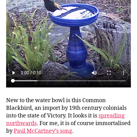
New to the water bowl is this Common
Blackbird, an import by 19th century colonials
into the state of Victory. It looks it is
spreading
northwards
. For me, it is of course immortalised
by
Paul McCartney’s song
.