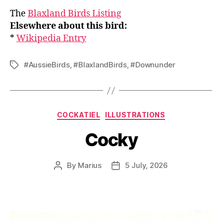
The
Blaxland Birds Listing
Elsewhere about this bird:
*
Wikipedia Entry
#AussieBirds
,
#BlaxlandBirds
,
#Downunder
Tags
Categories
COCKATIEL
ILLUSTRATIONS
Cocky
By
Marius
5 July, 2026
Post
Post
author
date