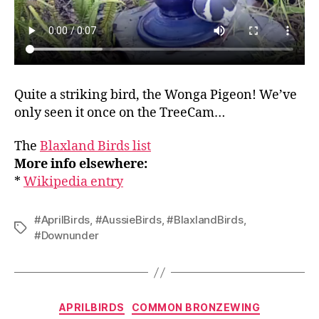
Quite a striking bird, the Wonga Pigeon! We’ve
only seen it once on the TreeCam…
The
Blaxland Birds list
More info elsewhere:
*
Wikipedia entry
#AprilBirds
,
#AussieBirds
,
#BlaxlandBirds
,
Tags
#Downunder
Categories
APRILBIRDS
COMMON BRONZEWING