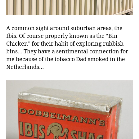
A common sight around suburban areas, the
Ibis. Of course properly known as the “Bin
Chicken” for their habit of exploring rubbish
bins… They have a sentimental connection for
me because of the tobacco Dad smoked in the
Netherlands…