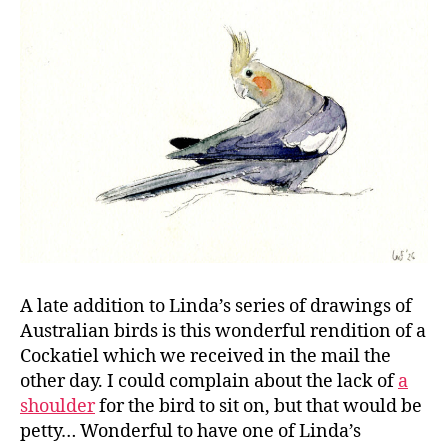
A late addition to Linda’s series of drawings of
Australian birds is this wonderful rendition of a
Cockatiel which we received in the mail the
other day. I could complain about the lack of
a
shoulder
for the bird to sit on, but that would be
petty… Wonderful to have one of Linda’s