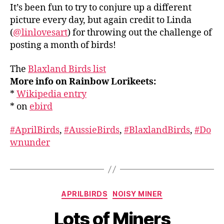
It’s been fun to try to conjure up a different
picture every day, but again credit to Linda
(
@linlovesart
) for throwing out the challenge of
posting a month of birds!
The
Blaxland Birds list
More info on Rainbow Lorikeets:
*
Wikipedia entry
* on
ebird
#AprilBirds
,
#AussieBirds
,
#BlaxlandBirds
,
#Do
wnunder
Categories
APRILBIRDS
NOISY MINER
Lots of Miners