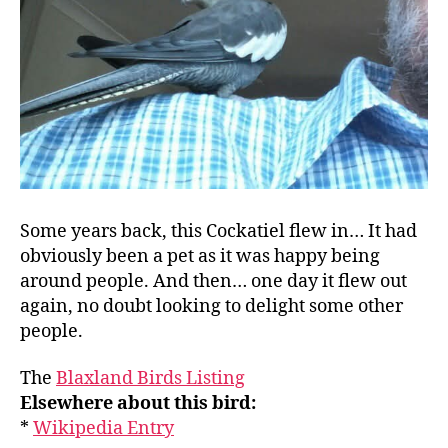
Some years back, this Cockatiel flew in… It had
obviously been a pet as it was happy being
around people. And then… one day it flew out
again, no doubt looking to delight some other
people.
The
Blaxland Birds Listing
Elsewhere about this bird:
*
Wikipedia Entry