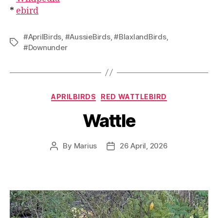
*
ebird
#AprilBirds
,
#AussieBirds
,
#BlaxlandBirds
,
Tags
#Downunder
Categories
APRILBIRDS
RED WATTLEBIRD
Wattle
By
Marius
26 April, 2026
Post
Post
author
date