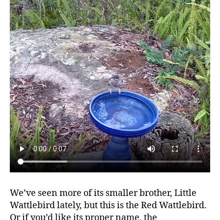
We’ve seen more of its smaller brother, Little
Wattlebird lately, but this is the Red Wattlebird.
Or if you’d like its proper name, the