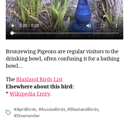
Bronzewing Pigeons are regular visitors to the
drinking bowl, often confusing it for a bathing
bowl…
The
Blaxland Birds List
Elsewhere about this bird:
*
Wikipedia Entry
.
#AprilBirds
,
#AussieBirds
,
#BlaxlandBirds
,
Tags
#Downunder