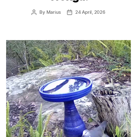
By
Marius
24 April, 2026
Post
Post
author
date