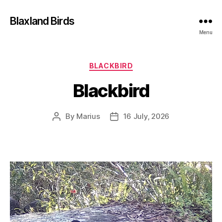
Blaxland Birds
Menu
Categories
BLACKBIRD
Blackbird
By
Marius
16 July, 2026
Post
Post
author
date