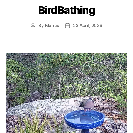
BirdBathing
By
Marius
23 April, 2026
Post
Post
author
date