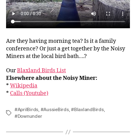
Are they having morning tea? Is it a family
conference? Or just a get together by the Noisy
Miners at the local bird bath….?
Our
Blaxland Birds List
Elsewhere about the Noisy Miner:
*
Wikipedia
*
Calls (Youtube)
#AprilBirds
,
#AussieBirds
,
#BlaxlandBirds
,
Tags
#Downunder