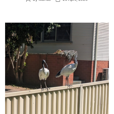
author
date