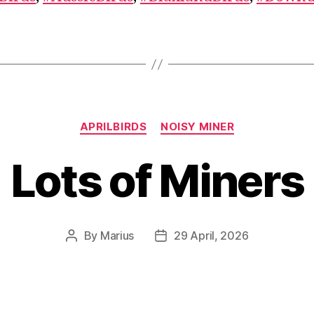
Categories
APRILBIRDS
NOISY MINER
Lots of Miners
By
Marius
29 April, 2026
Post
Post
author
date