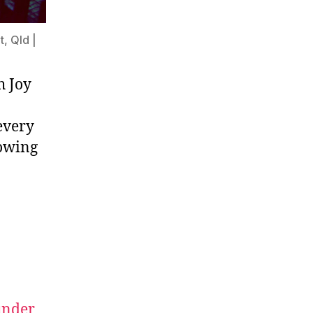
, Qld |
h Joy
 every
rowing
nder