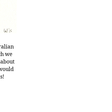
ralian
ch we
 about
 would
s!