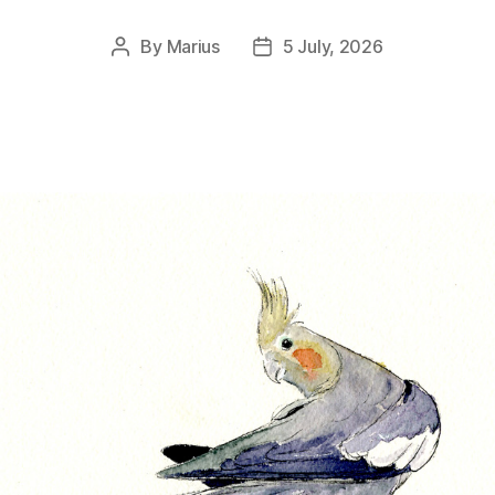
By
Marius
5 July, 2026
Post
Post
author
date