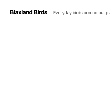
Blaxland Birds
Everyday birds around our p