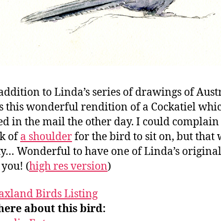
 addition to Linda’s series of drawings of Aust
is this wonderful rendition of a Cockatiel whi
ed in the mail the other day. I could complain
ck of
a shoulder
for the bird to sit on, but that
ty… Wonderful to have one of Linda’s original
you! (
high res version
)
axland Birds Listing
ere about this bird: