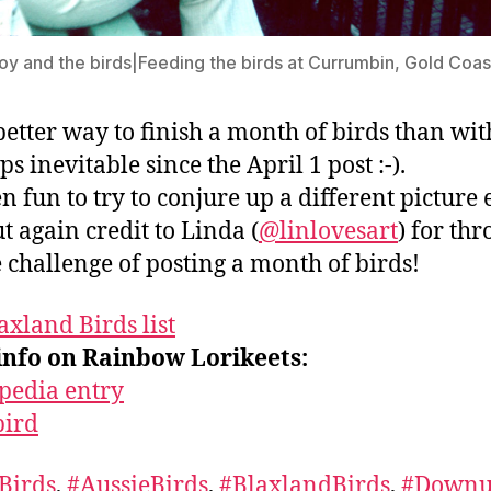
oy and the birds|Feeding the birds at Currumbin, Gold Coast
etter way to finish a month of birds than wit
s inevitable since the April 1 post :-).
en fun to try to conjure up a different picture
ut again credit to Linda (
@linlovesart
) for th
e challenge of posting a month of birds!
axland Birds list
info on Rainbow Lorikeets:
pedia entry
bird
Birds
,
#AussieBirds
,
#BlaxlandBirds
,
#Downu