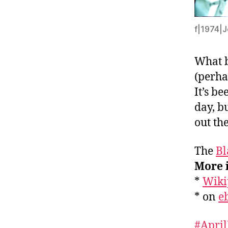
f|1974|J
What b
(perhap
It’s be
day, b
out th
The
Bl
More 
*
Wiki
* on
e
#April