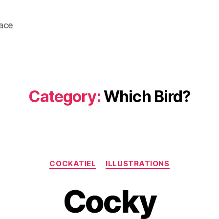
lace
Category:
Which Bird?
Categories
COCKATIEL
ILLUSTRATIONS
Cocky