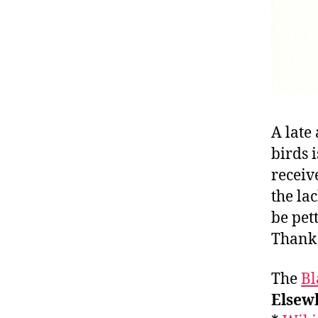
A late
birds 
receiv
the la
be pet
Thank 
The
Bl
Elsewh