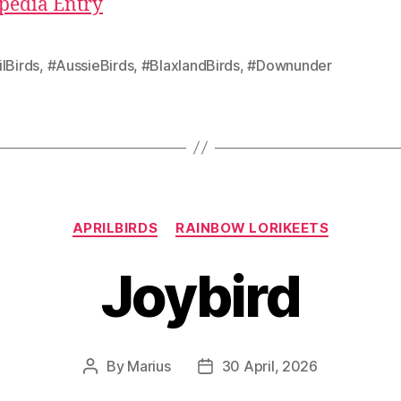
pedia Entry
lBirds
,
#AussieBirds
,
#BlaxlandBirds
,
#Downunder
Categories
APRILBIRDS
RAINBOW LORIKEETS
Joybird
By
Marius
30 April, 2026
Post
Post
author
date