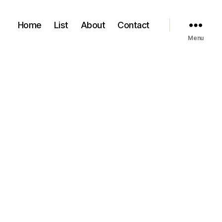
Home
List
About
Contact
Menu