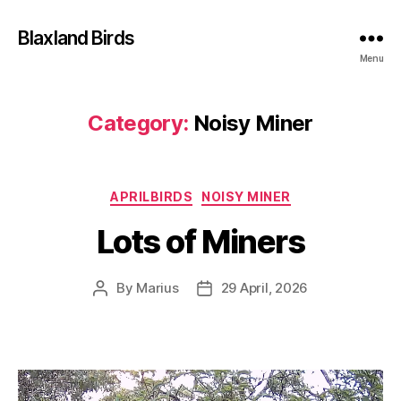
Blaxland Birds
Menu
Category:
Noisy Miner
Categories
APRILBIRDS
NOISY MINER
Lots of Miners
By
Marius
29 April, 2026
Post
Post
author
date