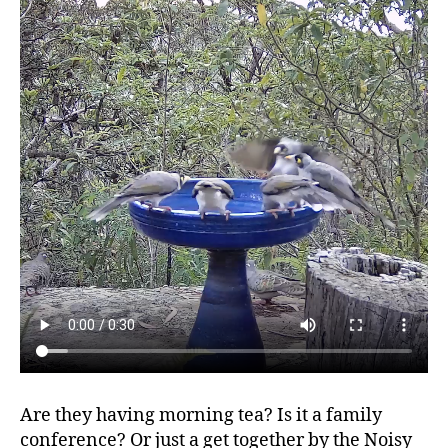
Are they having morning tea? Is it a family
conference? Or just a get together by the Noisy