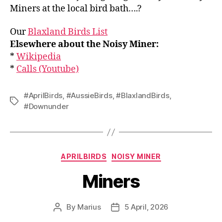
Miners at the local bird bath….?
Our
Blaxland Birds List
Elsewhere about the Noisy Miner:
*
Wikipedia
*
Calls (Youtube)
#AprilBirds
,
#AussieBirds
,
#BlaxlandBirds
,
Tags
#Downunder
Categories
APRILBIRDS
NOISY MINER
Miners
By
Marius
5 April, 2026
Post
Post
author
date