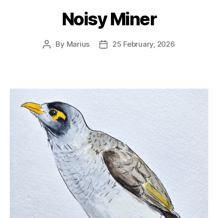
Noisy Miner
By
Marius
25 February, 2026
Post
Post
author
date