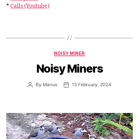
*
Calls (Youtube)
Categories
NOISY MINER
Noisy Miners
By
Marius
15 February, 2024
Post
Post
author
date