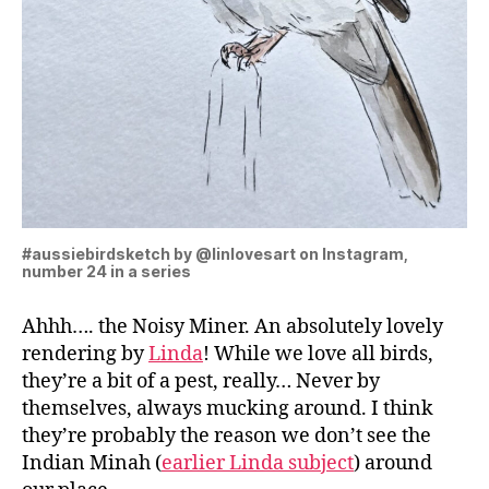
#aussiebirdsketch by @linlovesart on Instagram,
number 24 in a series
Ahhh…. the Noisy Miner. An absolutely lovely
rendering by
Linda
! While we love all birds,
they’re a bit of a pest, really… Never by
themselves, always mucking around. I think
they’re probably the reason we don’t see the
Indian Minah (
earlier Linda subject
) around