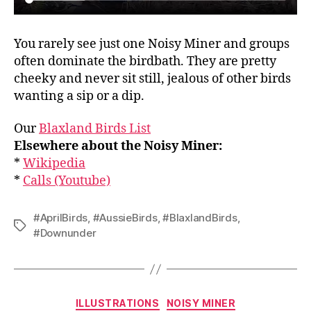
You rarely see just one Noisy Miner and groups
often dominate the birdbath. They are pretty
cheeky and never sit still, jealous of other birds
wanting a sip or a dip.
Our
Blaxland Birds List
Elsewhere about the Noisy Miner:
*
Wikipedia
*
Calls (Youtube)
#AprilBirds
,
#AussieBirds
,
#BlaxlandBirds
,
Tags
#Downunder
Categories
ILLUSTRATIONS
NOISY MINER