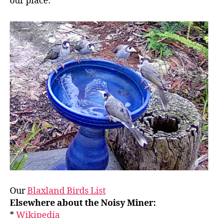
our place.
Our
Blaxland Birds List
Elsewhere about the Noisy Miner:
*
Wikipedia