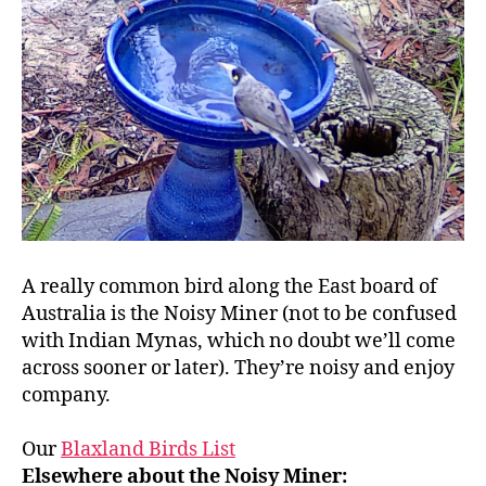
A really common bird along the East board of
Australia is the Noisy Miner (not to be confused
with Indian Mynas, which no doubt we’ll come
across sooner or later). They’re noisy and enjoy
company.
Our
Blaxland Birds List
Elsewhere about the Noisy Miner: