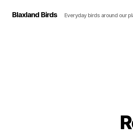
Blaxland Birds
Everyday birds around our p
R