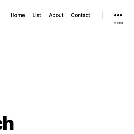
Home
List
About
Contact
Menu
ch