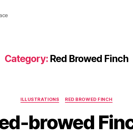
lace
Category:
Red Browed Finch
Categories
ILLUSTRATIONS
RED BROWED FINCH
ed-browed Fin