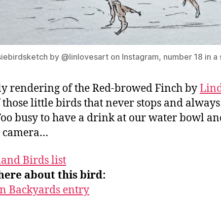
iebirdsketch by @linlovesart on Instagram, number 18 in a 
ly rendering of the Red-browed Finch by
Lin
 those little birds that never stops and always
Too busy to have a drink at our water bowl an
e camera…
and Birds list
ere about this bird:
in Backyards entry