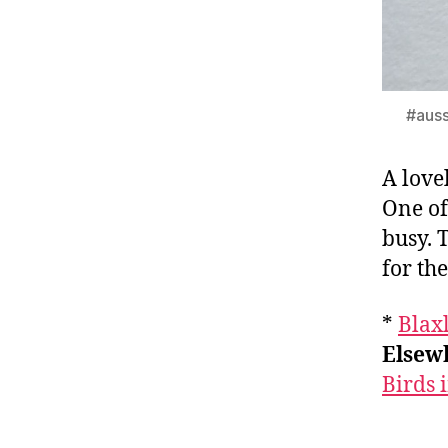
#auss
A love
One of
busy. 
for th
*
Blaxl
Elsewh
Birds 