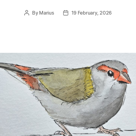
By
Marius
19 February, 2026
Post
Post
author
date