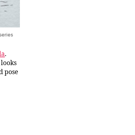
series
da
.
 looks
d pose