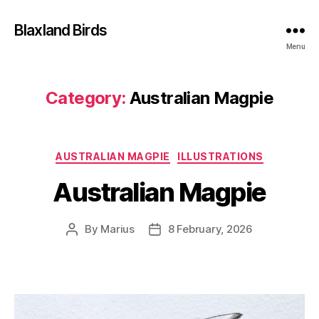
Blaxland Birds
Menu
Category:
Australian Magpie
Categories
AUSTRALIAN MAGPIE
ILLUSTRATIONS
Australian Magpie
By
Marius
8 February, 2026
Post
Post
author
date