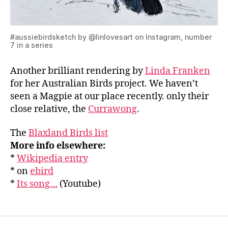
#aussiebirdsketch by @linlovesart on Instagram, number
7 in a series
Another brilliant rendering by
Linda Franken
for her Australian Birds project. We haven’t
seen a Magpie at our place recently. only their
close relative, the
Currawong
.
The
Blaxland Birds list
More info elsewhere:
*
Wikipedia entry
* on
ebird
*
Its song…
(Youtube)