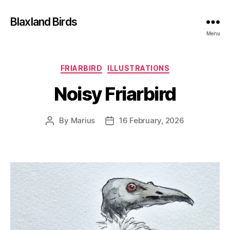
Blaxland Birds
Menu
Categories
FRIARBIRD
ILLUSTRATIONS
Noisy Friarbird
By
Marius
16 February, 2026
Post
Post
author
date