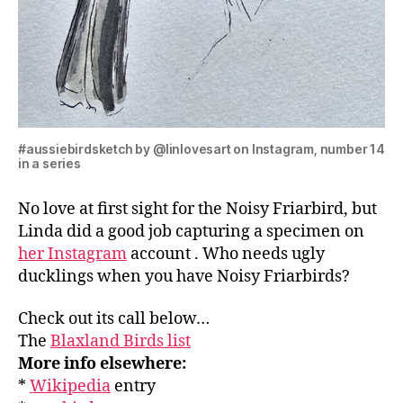
#aussiebirdsketch by @linlovesart on Instagram, number 14
in a series
No love at first sight for the Noisy Friarbird, but
Linda did a good job capturing a specimen on
her Instagram
account . Who needs ugly
ducklings when you have Noisy Friarbirds?
Check out its call below…
The
Blaxland Birds list
More info elsewhere:
*
Wikipedia
entry